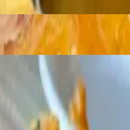
c
zle