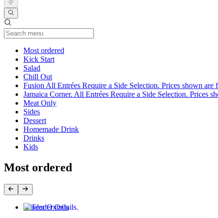
Current Category
Most ordered
Kick Start
Salad
Chill Out
Fusion All Entrées Require a Side Selection. Prices shown are fo
Jamaica Corner. All Entrées Require a Side Selection. Prices show
Meat Only
Sides
Dessert
Homemade Drink
Drinks
Kids
Most ordered
Tender Oxtails