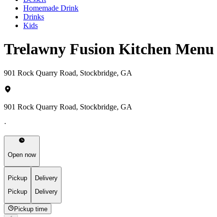
Homemade Drink
Drinks
Kids
Trelawny Fusion Kitchen Menu
901 Rock Quarry Road, Stockbridge, GA
901 Rock Quarry Road, Stockbridge, GA
·
Open now
Pickup
Delivery
Pickup
Delivery
Pickup time