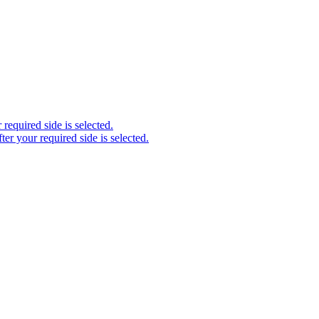
required side is selected.
ter your required side is selected.