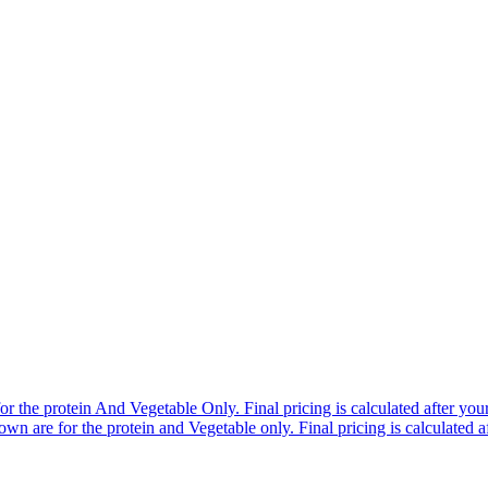
r the protein And Vegetable Only. Final pricing is calculated after your 
n are for the protein and Vegetable only. Final pricing is calculated af