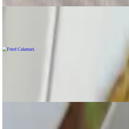
Fried Calamari
$12.50
Fried with peppers & onions with a lime chili dip
Salad
Tomato & Avocado Salad
$11.00
Tossed with mix greens & a herb dressing
Spinach Salad
$12.00