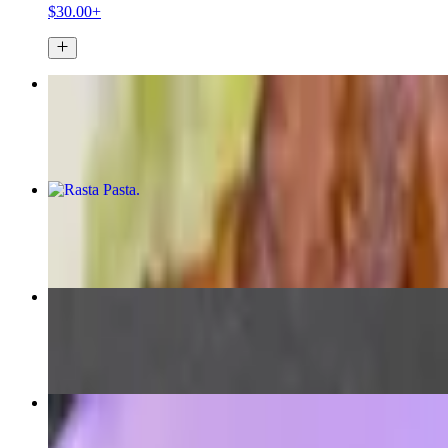
$30.00+
Jerk Chicken
$16.50+
Rasta Pasta
$13.75
Ital Curry Stew
$16.74+
Curried Chicken
$16.00+