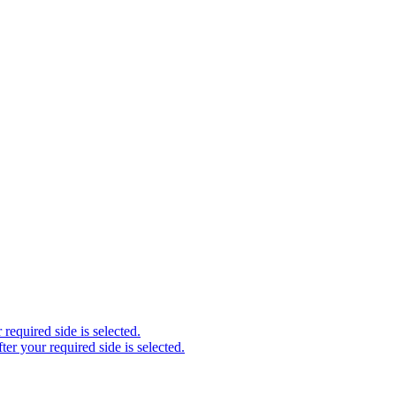
required side is selected.
ter your required side is selected.