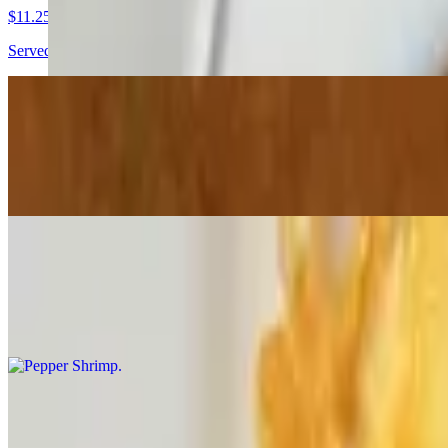
$11.25
Served with a mango scotch bonnet dip
Jerk Vegetables Spring Roll
$8.75
Served with a mango scotch bonnet dip
Pepper Shrimp
$12.00+
With a pickled cucumber
Wings
$10.00+