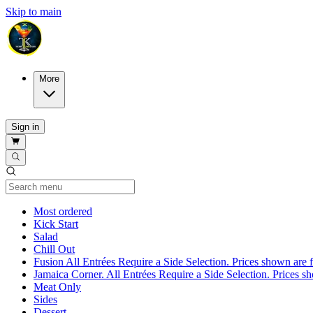
Skip to main
More
Sign in
Current Category
Most ordered
Kick Start
Salad
Chill Out
Fusion All Entrées Require a Side Selection. Prices shown are fo
Jamaica Corner. All Entrées Require a Side Selection. Prices show
Meat Only
Sides
Dessert