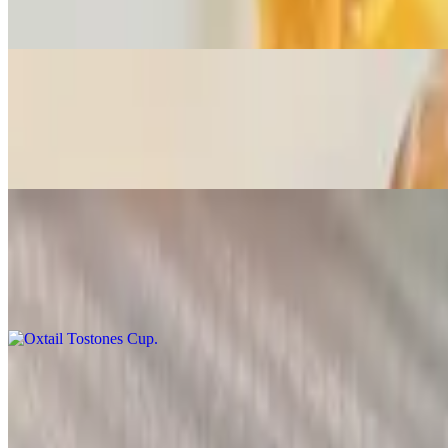
Jerk or insane jerk, country fried, BBQ, lemon pepper, & honey garli
Conch & Corn Fritters
$14.25
Served with a Cajun tartar dip
Oxtail Tostones Cup
$12.99
With spinach & cheese
Salmon Quesadilla
$11.13
Grilled salmon with peppers, onion, & carrots with a Cajun tartar driz