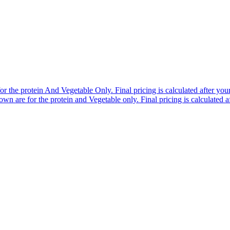
r the protein And Vegetable Only. Final pricing is calculated after your 
n are for the protein and Vegetable only. Final pricing is calculated af