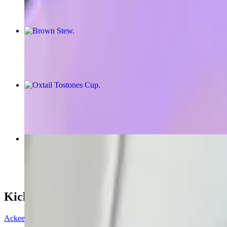
Brown Stew
$16.00+
Oxtail Tostones Cup
$12.99
Salmon Quesadilla
$11.13
Kick Start
Ackee & Saltfish Spring Roll