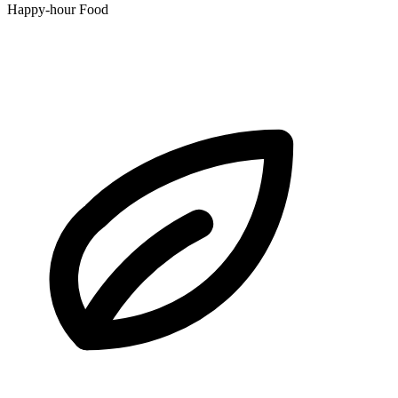
Happy-hour Food