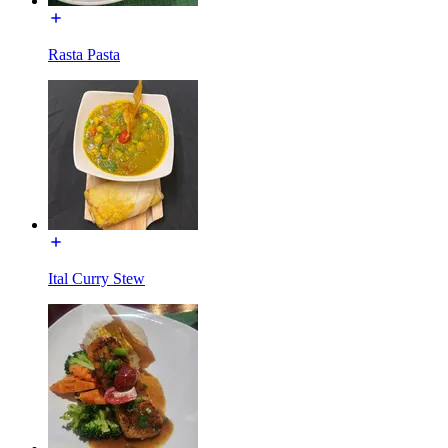
Rasta Pasta
Ital Curry Stew