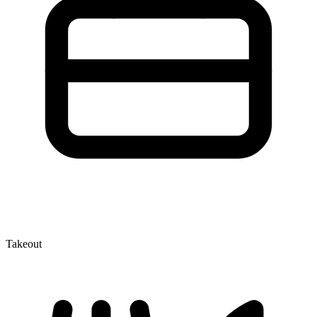
Takeout