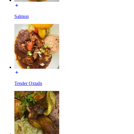
Salmon
Tender Oxtails