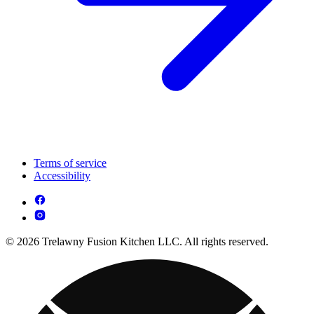
Terms of service
Accessibility
© 2026 Trelawny Fusion Kitchen LLC. All rights reserved.