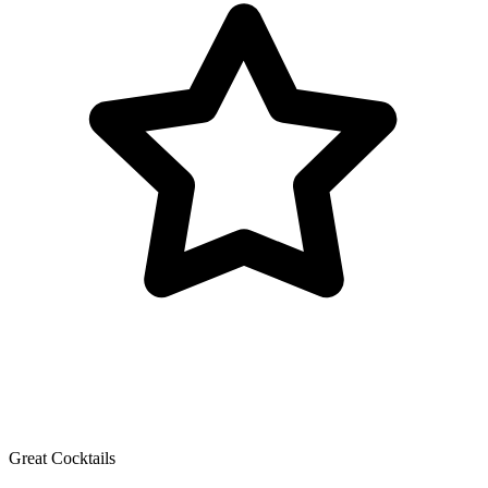
Great Cocktails