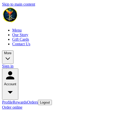
Skip to main content
Menu
Our Story
Gift Cards
Contact Us
More
Sign in
Account
Profile
Rewards
Orders
Logout
Order online