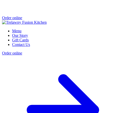
Order online
Menu
Our Story
Gift Cards
Contact Us
Order online