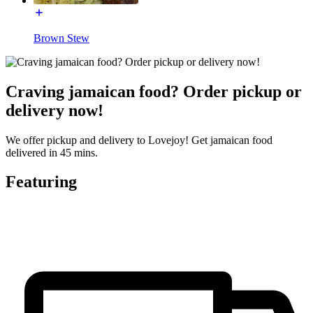
Brown Stew
Craving jamaican food? Order pickup or
delivery now!
We offer pickup and delivery to Lovejoy! Get jamaican food
delivered in 45 mins.
Featuring