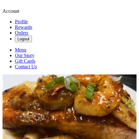
Account
Profile
Rewards
Orders
Logout
Menu
Our Story
Gift Cards
Contact Us