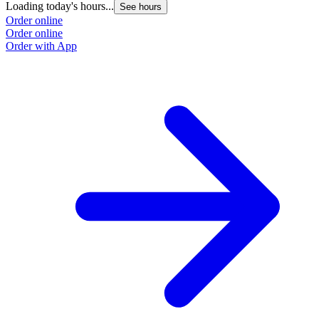
Loading today's hours...
See hours
Order online
Order online
Order with App