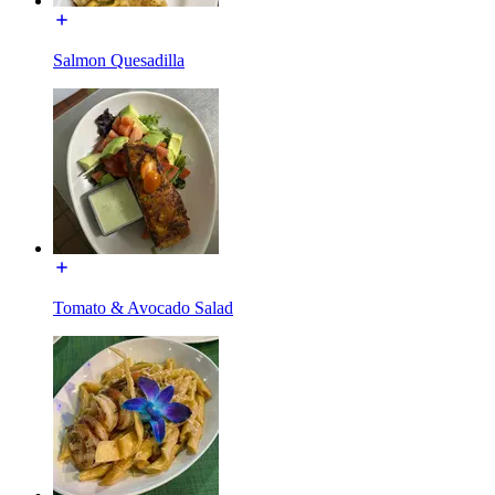
Salmon Quesadilla
Tomato & Avocado Salad