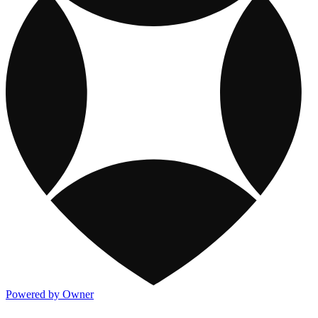
Powered by Owner