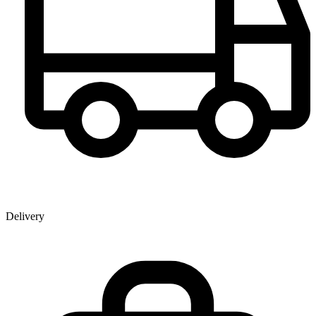
Delivery