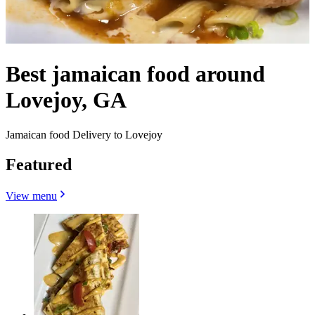
Best jamaican food around
Lovejoy, GA
Jamaican food Delivery to Lovejoy
Featured
View menu