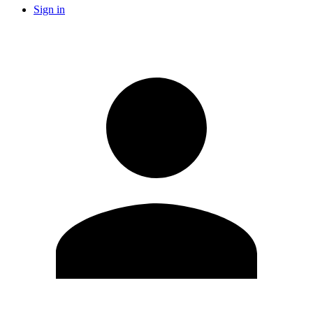
Sign in