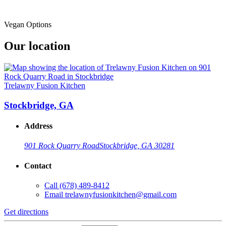
Vegan Options
Our location
Trelawny Fusion Kitchen
Stockbridge, GA
Address
901 Rock Quarry Road
Stockbridge, GA 30281
Contact
Call
(678) 489-8412
Email
trelawnyfusionkitchen@gmail.com
Get directions