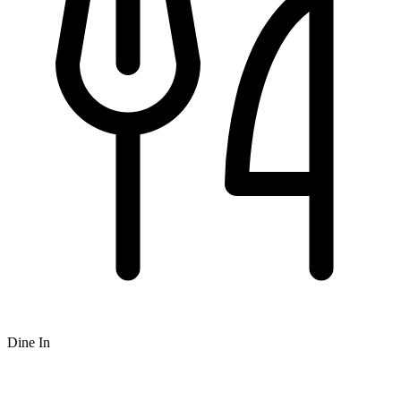
Dine In