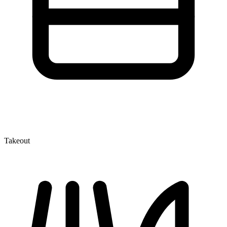
Takeout