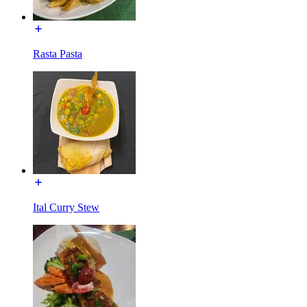
Rasta Pasta
Ital Curry Stew