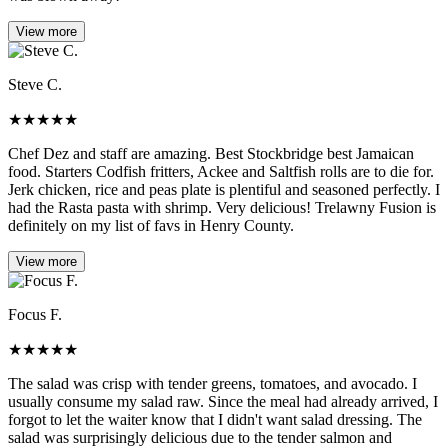
View more
Steve C.
★
★
★
★
★
Chef Dez and staff are amazing. Best Stockbridge best Jamaican
food. Starters Codfish fritters, Ackee and Saltfish rolls are to die for.
Jerk chicken, rice and peas plate is plentiful and seasoned perfectly. I
had the Rasta pasta with shrimp. Very delicious! Trelawny Fusion is
definitely on my list of favs in Henry County.
View more
Focus F.
★
★
★
★
★
The salad was crisp with tender greens, tomatoes, and avocado. I
usually consume my salad raw. Since the meal had already arrived, I
forgot to let the waiter know that I didn't want salad dressing. The
salad was surprisingly delicious due to the tender salmon and