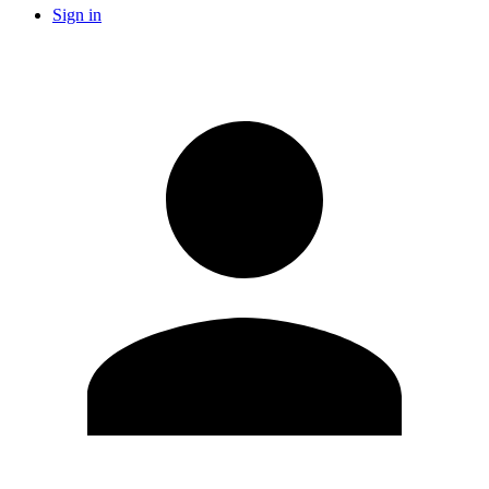
Sign in