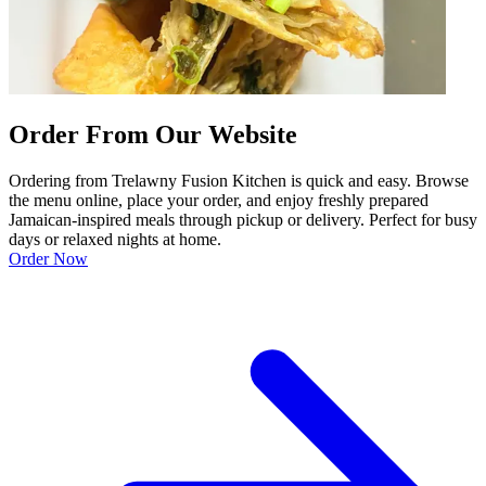
Order From Our Website
Ordering from Trelawny Fusion Kitchen is quick and easy. Browse
the menu online, place your order, and enjoy freshly prepared
Jamaican-inspired meals through pickup or delivery. Perfect for busy
days or relaxed nights at home.
Order Now