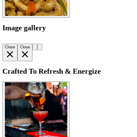
Image gallery
Close
Close
Crafted To Refresh & Energize