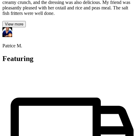
creamy crunch, and the dressing was also delicious. My friend was
pleasantly pleased with her oxtail and rice and peas meal. The salt
fish fritters were well done.
View more
Patrice M.
Featuring