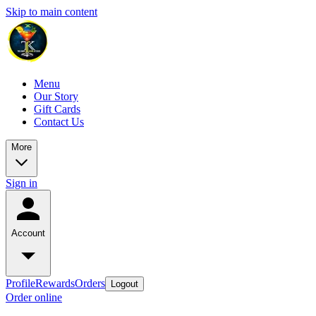
Skip to main content
Menu
Our Story
Gift Cards
Contact Us
More
Sign in
Account
Profile
Rewards
Orders
Logout
Order online