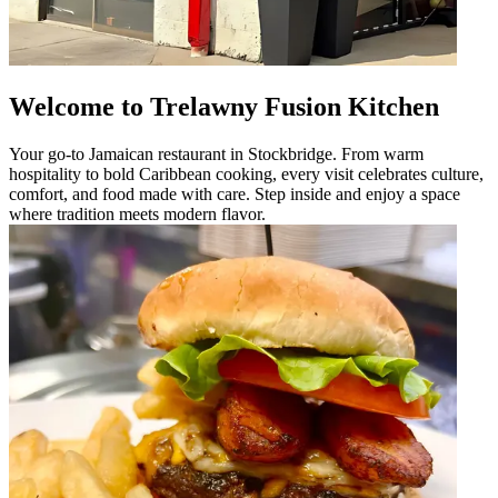
Welcome to Trelawny Fusion Kitchen
Your go-to Jamaican restaurant in Stockbridge. From warm
hospitality to bold Caribbean cooking, every visit celebrates culture,
comfort, and food made with care. Step inside and enjoy a space
where tradition meets modern flavor.