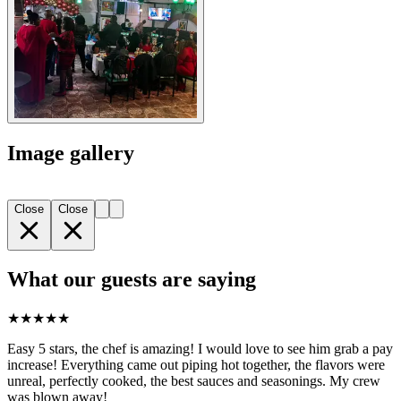
Image gallery
Close
Close
What our guests are saying
★
★
★
★
★
Easy 5 stars, the chef is amazing! I would love to see him grab a pay
increase! Everything came out piping hot together, the flavors were
unreal, perfectly cooked, the best sauces and seasonings. My crew
was blown away!