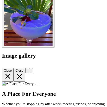
Image gallery
Close
Close
A Place For Everyone
Whether you’re stopping by after work, meeting friends, or enjoying