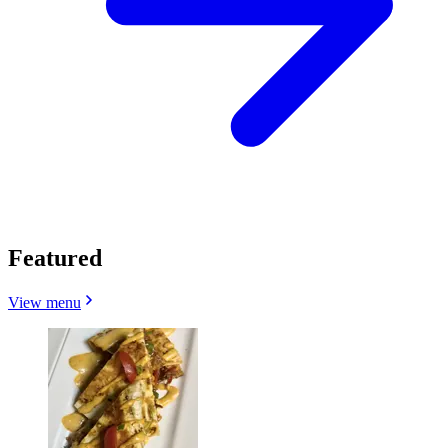
Featured
View menu