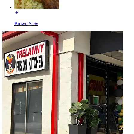
Brown Stew