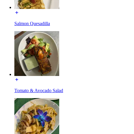
Salmon Quesadilla
Tomato & Avocado Salad