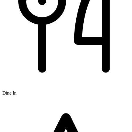
Dine In