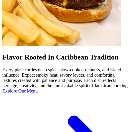
Flavor Rooted In Caribbean Tradition
Every plate carries deep spice, slow-cooked richness, and island
influence. Expect smoky heat, savory layers, and comforting
textures created with patience and purpose. Each dish reflects
heritage, creativity, and the unmistakable spirit of Jamaican cooking.
Explore Our Menu