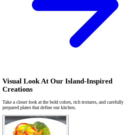
Visual Look At Our Island-Inspired
Creations
Take a closer look at the bold colors, rich textures, and carefully
prepared plates that define our kitchen.