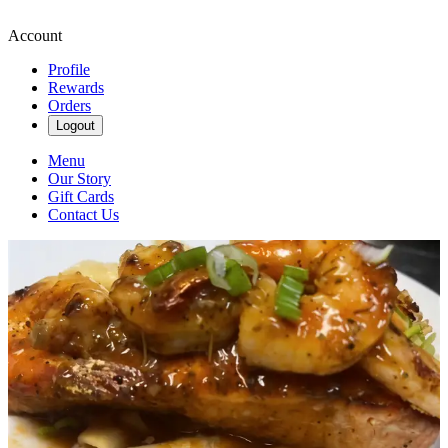
Account
Profile
Rewards
Orders
Logout
Menu
Our Story
Gift Cards
Contact Us