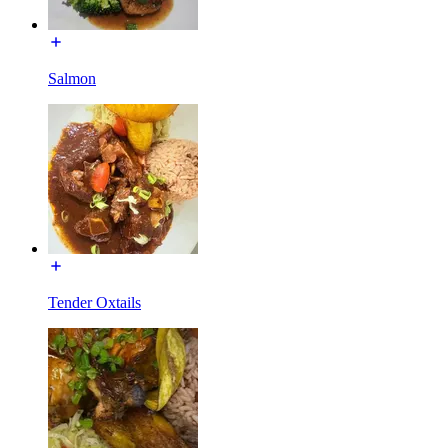
Salmon
Tender Oxtails