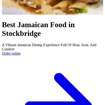
Best Jamaican Food in
Stockbridge
A Vibrant Jamaican Dining Experience Full Of Heat, Soul, And
Comfort
Order online