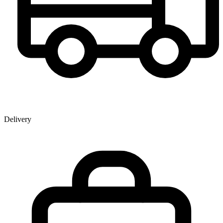
Delivery