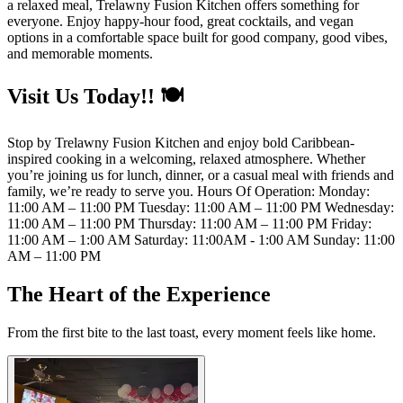
a relaxed meal, Trelawny Fusion Kitchen offers something for
everyone. Enjoy happy-hour food, great cocktails, and vegan
options in a comfortable space built for good company, good vibes,
and memorable moments.
Visit Us Today!! 🍽️
Stop by Trelawny Fusion Kitchen and enjoy bold Caribbean-
inspired cooking in a welcoming, relaxed atmosphere. Whether
you’re joining us for lunch, dinner, or a casual meal with friends and
family, we’re ready to serve you. Hours Of Operation: Monday:
11:00 AM – 11:00 PM Tuesday: 11:00 AM – 11:00 PM Wednesday:
11:00 AM – 11:00 PM Thursday: 11:00 AM – 11:00 PM Friday:
11:00 AM – 1:00 AM Saturday: 11:00AM - 1:00 AM Sunday: 11:00
AM – 11:00 PM
The Heart of the Experience
From the first bite to the last toast, every moment feels like home.